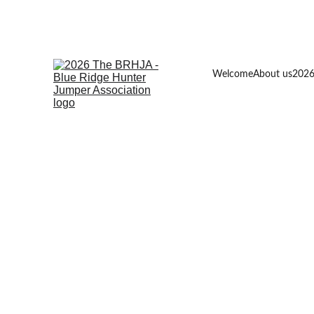
Welcome
About us
2026
2026  
Please Note the Memberships 
and Horse Recordings must be 