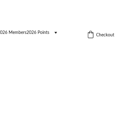
026 Members
2026 Points
Checkout
cording