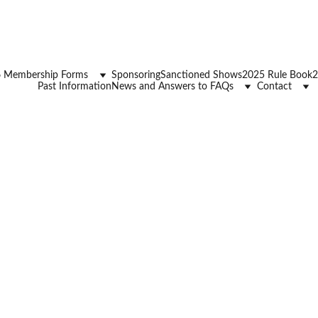
 Membership Forms
Sponsoring
Sanctioned Shows
2025 Rule Book
2
Past Information
News and Answers to FAQs
Contact
BRHJA Horse Pony Re